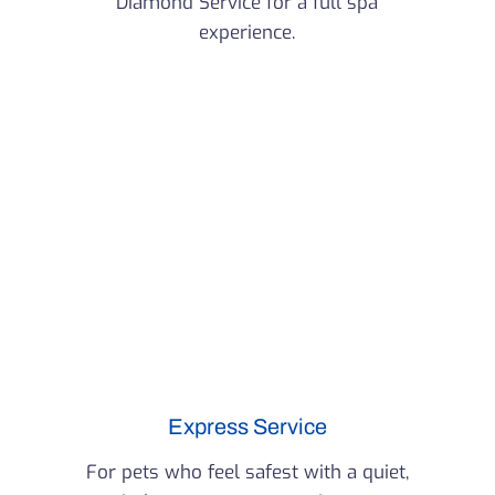
Diamond Service for a full spa
experience.
Express Service
For pets who feel safest with a quiet,