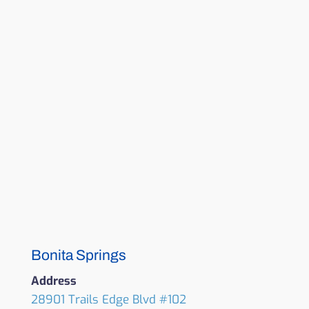
Bonita Springs
Address
28901 Trails Edge Blvd #102