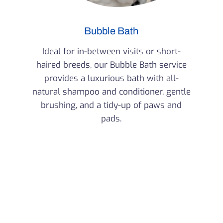
Bubble Bath
Ideal for in-between visits or short-
haired breeds, our Bubble Bath service
provides a luxurious bath with all-
natural shampoo and conditioner, gentle
brushing, and a tidy-up of paws and
pads.