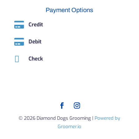
Payment Options

Credit

Debit

Check
© 2026 Diamond Dogs Grooming |
Powered by
Groomer.io