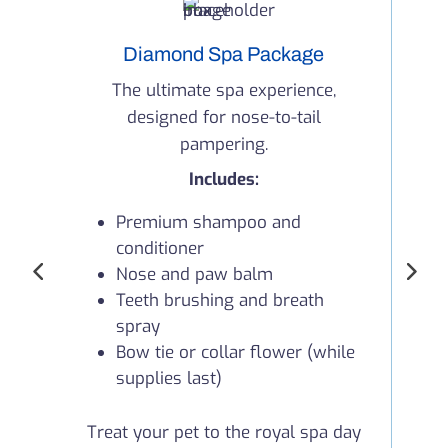
Diamond Spa Package
The ultimate spa experience,
designed for nose-to-tail
co
pampering.
Includes:
Premium shampoo and
conditioner
Nose and paw balm
Teeth brushing and breath
spray
Y
Bow tie or collar flower (while
supplies last)
Treat your pet to the royal spa day