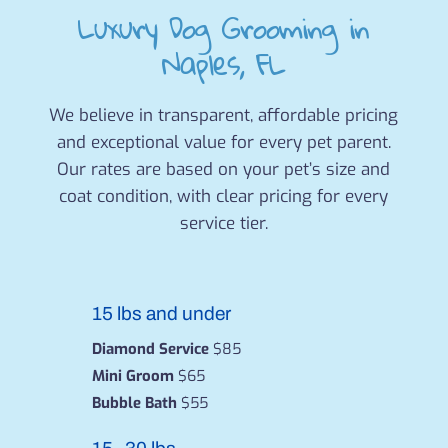
Luxury Dog Grooming in
Naples, FL
We believe in transparent, affordable pricing
and exceptional value for every pet parent.
Our rates are based on your pet’s size and
coat condition, with clear pricing for every
service tier.
15 lbs and under
Diamond Service
$85
Mini Groom
$65
Bubble Bath
$55