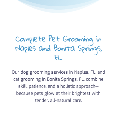
Complete Pet Grooming in
Naples and Bonita Springs,
FL
Our dog grooming services in Naples, FL, and
cat grooming in Bonita Springs, FL, combine
skill, patience, and a holistic approach—
because pets glow at their brightest with
tender, all-natural care.