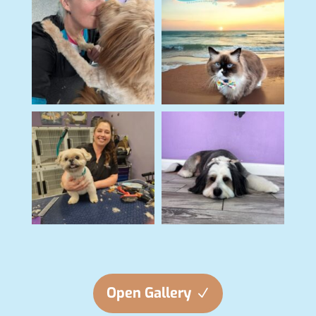
Open Gallery