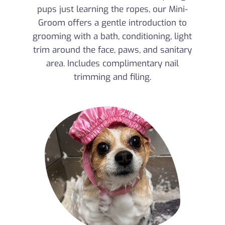
pups just learning the ropes, our Mini-
Groom offers a gentle introduction to
grooming with a bath, conditioning, light
trim around the face, paws, and sanitary
area. Includes complimentary nail
trimming and filing.