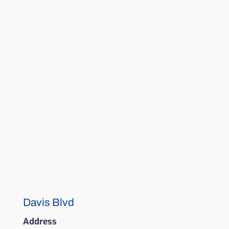
Davis Blvd
Address