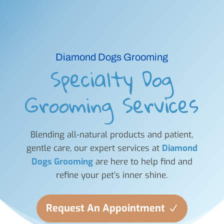
Diamond Dogs Grooming
Specialty Dog
Grooming Services
Blending all-natural products and patient,
gentle care, our expert services at
Diamond
Dogs Grooming
are here to help find and
refine your pet’s inner shine.
Request An Appointment