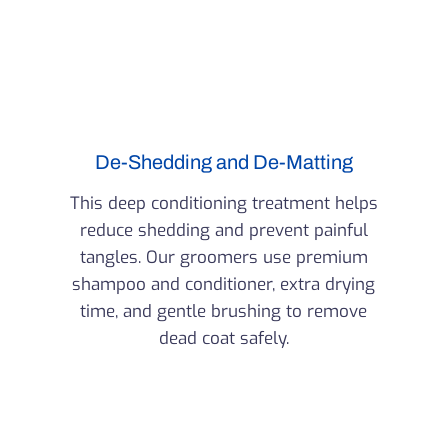
De-Shedding and De-Matting
This deep conditioning treatment helps
reduce shedding and prevent painful
tangles. Our groomers use premium
shampoo and conditioner, extra drying
time, and gentle brushing to remove
dead coat safely.