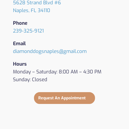
5628 Strand Blvd #6
Naples, FL 34110
Phone
239-325-9121
Email
diamonddogsnaples@gmail.com
Hours
Monday – Saturday: 8:00 AM – 4:30 PM
Sunday: Closed
Request An Appointment