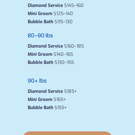
Diamond Service
$145–160
Mini Groom
$125–140
Bubble Bath
$115–130
80–90 lbs
Diamond Service
$160–185
Mini Groom
$140–165
Bubble Bath
$130–155
90+ lbs
Diamond Service
$185+
Mini Groom
$165+
Bubble Bath
$155+