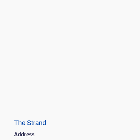
The Strand
Address