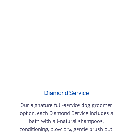
Diamond Service
Our signature full-service dog groomer
option, each Diamond Service includes a
bath with all-natural shampoos,
conditioning, blow dry, gentle brush out,