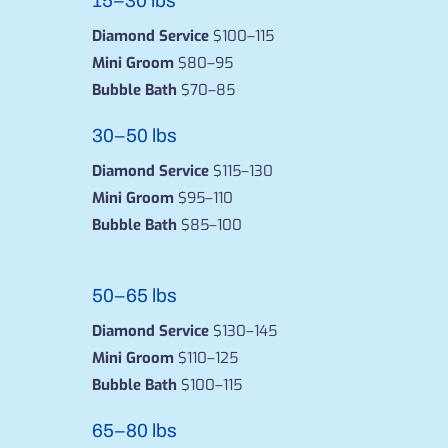
15–30 lbs
Diamond Service
$100–115
Mini Groom
$80–95
Bubble Bath
$70–85
30–50 lbs
Diamond Service
$115–130
Mini Groom
$95–110
Bubble Bath
$85–100
50–65 lbs
Diamond Service
$130–145
Mini Groom
$110–125
Bubble Bath
$100–115
65–80 lbs