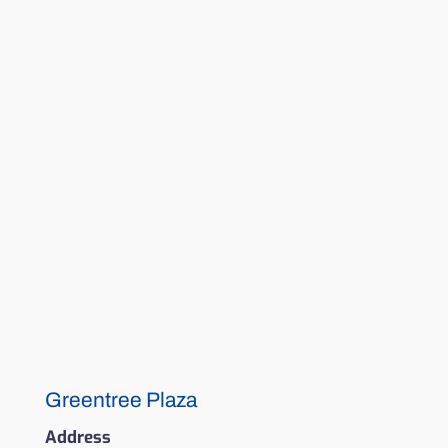
Greentree Plaza
Address