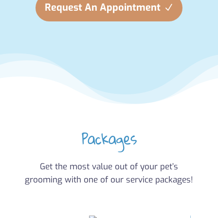
Request An Appointment
Packages
Get the most value out of your pet’s
grooming with one of our service packages!