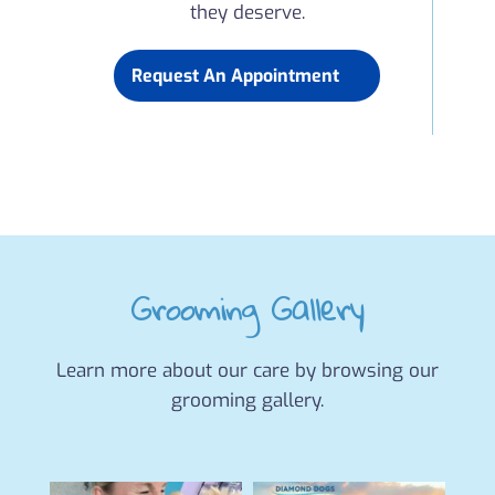
they deserve.
Request An Appointment
Grooming Gallery
Learn more about our care by browsing our
grooming gallery.