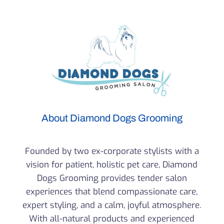
About Diamond Dogs Grooming
Founded by two ex-corporate stylists with a
vision for patient, holistic pet care, Diamond
Dogs Grooming provides tender salon
experiences that blend compassionate care,
expert styling, and a calm, joyful atmosphere.
With all-natural products and experienced