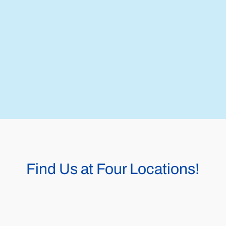
Find Us at Four Locations!