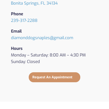
Bonita Springs, FL 34134
Phone
239-317-2288
Email
diamonddogsnaples@gmail.com
Hours
Monday – Saturday: 8:00 AM – 4:30 PM
Sunday: Closed
Request An Appointment