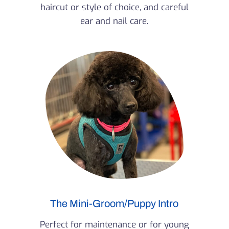
haircut or style of choice, and careful
ear and nail care.
The Mini-Groom/Puppy Intro
Perfect for maintenance or for young