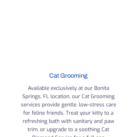
Cat Grooming
Available exclusively at our Bonita
Springs, FL location, our Cat Grooming
services provide gentle, low-stress care
for feline friends. Treat your kitty to a
refreshing bath with sanitary and paw
trim, or upgrade to a soothing Cat