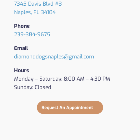
7345 Davis Blvd #3
Naples, FL 34104
Phone
239-384-9675
Email
diamonddogsnaples@gmail.com
Hours
Monday – Saturday: 8:00 AM – 4:30 PM
Sunday: Closed
Request An Appointment