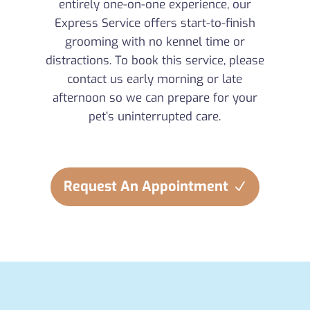
entirely one-on-one experience, our
Express Service offers start-to-finish
grooming with no kennel time or
distractions. To book this service, please
contact us early morning or late
afternoon so we can prepare for your
pet’s uninterrupted care.
Request An Appointment