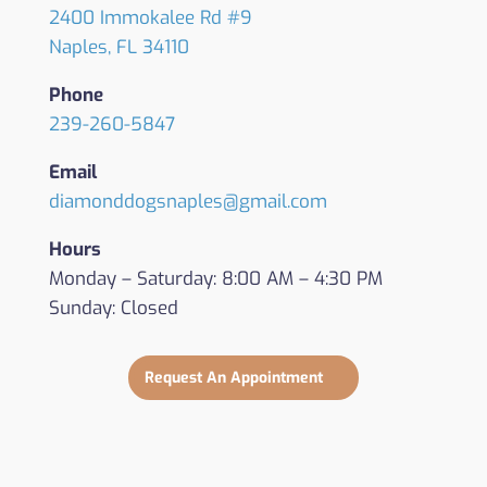
2400 Immokalee Rd #9
Naples, FL 34110
Phone
239-260-5847
Email
diamonddogsnaples@gmail.com
Hours
Monday – Saturday: 8:00 AM – 4:30 PM
Sunday: Closed
Request An Appointment