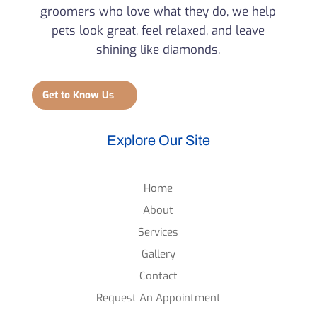
groomers who love what they do, we help
pets look great, feel relaxed, and leave
shining like diamonds.
Get to Know Us
Explore Our Site
Home
About
Services
Gallery
Contact
Request An Appointment